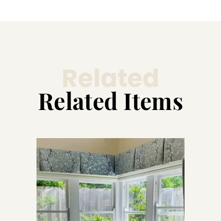
Related
Related Items