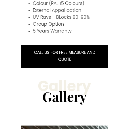
Colour (RAL 15 Colours)
External Appalication
UV Rays – BLocks 80-90%
Group Option
5 Years Warranty
CALL US FOR FREE MEASURE AND
QUOTE
Gallery
Gallery