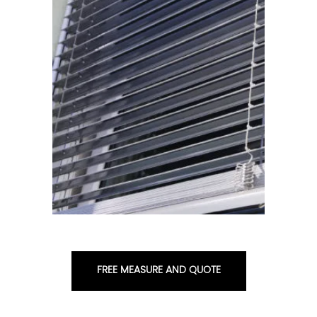
FREE MEASURE AND QUOTE