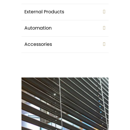
External Products
Automation
Accessories