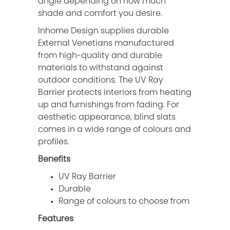
angle depending on how much
shade and comfort you desire.
Inhome Design supplies durable
External Venetians manufactured
from high-quality and durable
materials to withstand against
outdoor conditions. The UV Ray
Barrier protects interiors from heating
up and furnishings from fading. For
aesthetic appearance, blind slats
comes in a wide range of colours and
profiles.
Benefits
UV Ray Barrier
Durable
Range of colours to choose from
Features