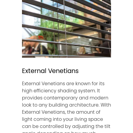
External Venetians
External Venetians are known for its
high efficiency shading system. It
provides contemporary and modern
look to any building architecture. With
External Venetians, the amount of
light coming into your living space
can be controlled by adjusting the tilt