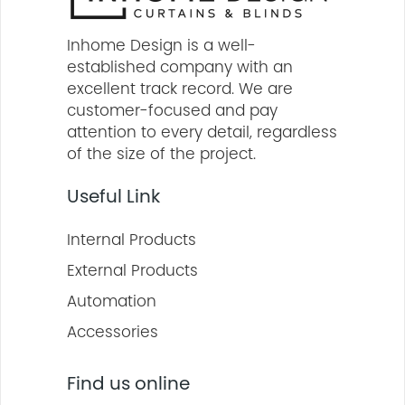
Inhome Design is a well-
established company with an
excellent track record. We are
customer-focused and pay
attention to every detail, regardless
of the size of the project.
Useful Link
Internal Products
External Products
Automation
Accessories
Find us online