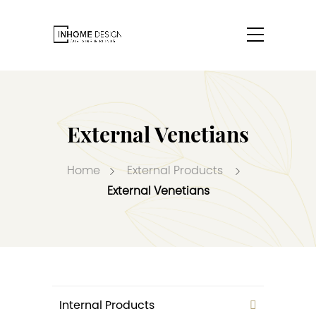
External Venetians
Home
External Products
External Venetians
Internal Products