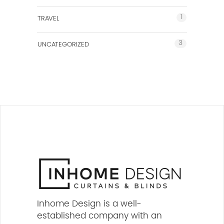
1
TRAVEL
3
UNCATEGORIZED
Inhome Design is a well-
established company with an