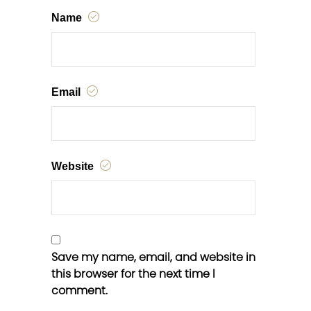
Name
Email
Website
Save my name, email, and website in
this browser for the next time I
comment.