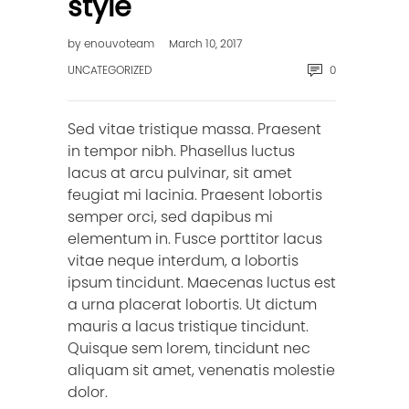
style
by
enouvoteam
March 10, 2017
UNCATEGORIZED
0
Sed vitae tristique massa. Praesent
in tempor nibh. Phasellus luctus
lacus at arcu pulvinar, sit amet
feugiat mi lacinia. Praesent lobortis
semper orci, sed dapibus mi
elementum in. Fusce porttitor lacus
vitae neque interdum, a lobortis
ipsum tincidunt. Maecenas luctus est
a urna placerat lobortis. Ut dictum
mauris a lacus tristique tincidunt.
Quisque sem lorem, tincidunt nec
aliquam sit amet, venenatis molestie
dolor.