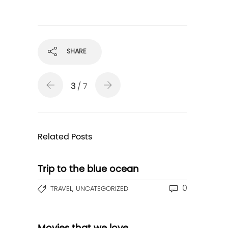
SHARE
3
/ 7
Related Posts
Trip to the blue ocean
,
0
TRAVEL
UNCATEGORIZED