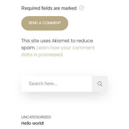
Required fields are marked
This site uses Akismet to reduce
spam.
Learn how your comment
data is processed.
UNCATEGORIZED
Hello world!