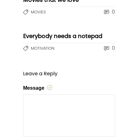
Movies that we love
0
MOVIES
Everybody needs a notepad
0
MOTIVATION
Leave a Reply
Message