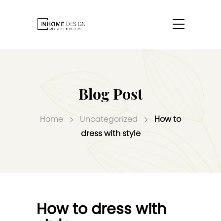
Blog Post
Home
Uncategorized
How to
dress with style
How to dress with