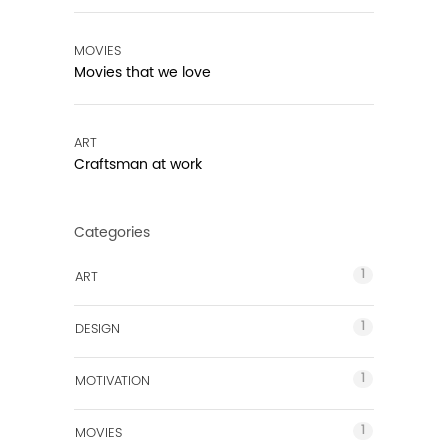
MOVIES
Movies that we love
ART
Craftsman at work
Categories
1
ART
1
DESIGN
1
MOTIVATION
1
MOVIES