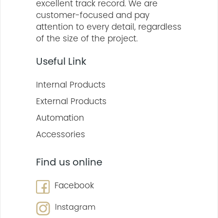
excellent track record. We are
customer-focused and pay
attention to every detail, regardless
of the size of the project.
Useful Link
Internal Products
External Products
Automation
Accessories
Find us online
Facebook
Instagram