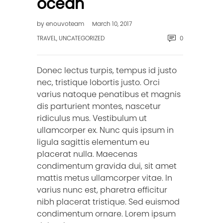
ocean
by
enouvoteam
March 10, 2017
TRAVEL
,
UNCATEGORIZED
0
Donec lectus turpis, tempus id justo
nec, tristique lobortis justo. Orci
varius natoque penatibus et magnis
dis parturient montes, nascetur
ridiculus mus. Vestibulum ut
ullamcorper ex. Nunc quis ipsum in
ligula sagittis elementum eu
placerat nulla. Maecenas
condimentum gravida dui, sit amet
mattis metus ullamcorper vitae. In
varius nunc est, pharetra efficitur
nibh placerat tristique. Sed euismod
condimentum ornare. Lorem ipsum