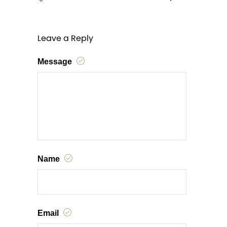
Leave a Reply
Message
Name
Email