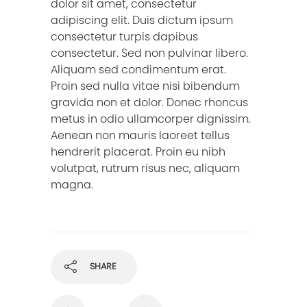
dolor sit amet, consectetur
adipiscing elit. Duis dictum ipsum
consectetur turpis dapibus
consectetur. Sed non pulvinar libero.
Aliquam sed condimentum erat.
Proin sed nulla vitae nisi bibendum
gravida non et dolor. Donec rhoncus
metus in odio ullamcorper dignissim.
Aenean non mauris laoreet tellus
hendrerit placerat. Proin eu nibh
volutpat, rutrum risus nec, aliquam
magna.
SHARE