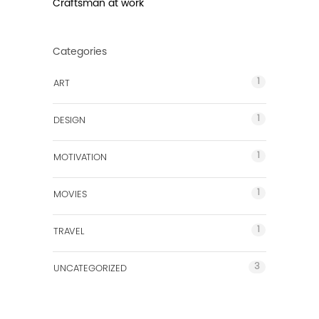
Craftsman at work
Categories
1
ART
1
DESIGN
1
MOTIVATION
1
MOVIES
1
TRAVEL
3
UNCATEGORIZED