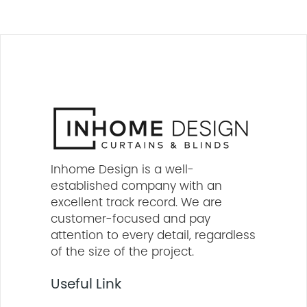
Inhome Design is a well-
established company with an
excellent track record. We are
customer-focused and pay
attention to every detail, regardless
of the size of the project.
Useful Link