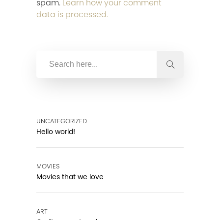
spam.
Learn how your comment
data is processed.
UNCATEGORIZED
Hello world!
MOVIES
Movies that we love
ART