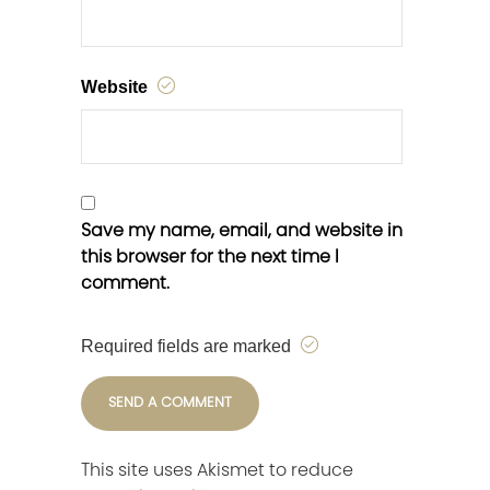
Website
Save my name, email, and website in
this browser for the next time I
comment.
Required fields are marked
This site uses Akismet to reduce