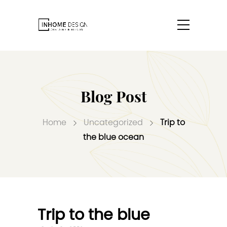
Blog Post
Home
Uncategorized
Trip to
the blue ocean
Trip to the blue