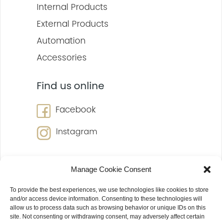
Internal Products
External Products
Automation
Accessories
Find us online
Facebook
Instagram
Manage Cookie Consent
To provide the best experiences, we use technologies like cookies to store
and/or access device information. Consenting to these technologies will
allow us to process data such as browsing behavior or unique IDs on this
site. Not consenting or withdrawing consent, may adversely affect certain