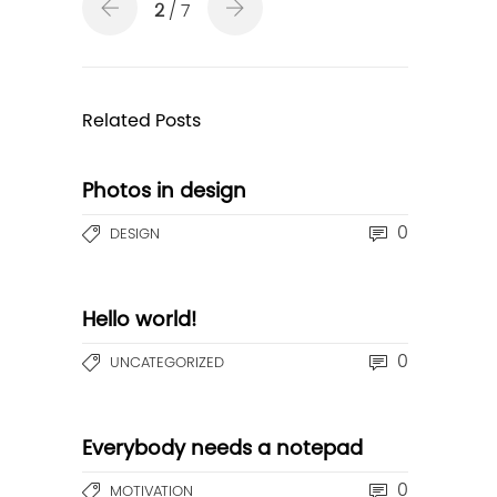
2
/ 7
Related Posts
Photos in design
0
DESIGN
Hello world!
0
UNCATEGORIZED
Everybody needs a notepad
0
MOTIVATION